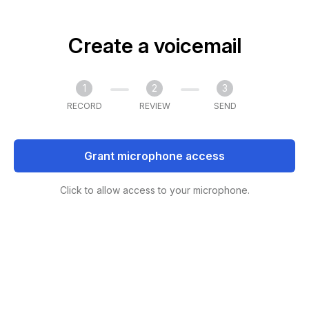
Create a voicemail
1
2
3
RECORD
REVIEW
SEND
Grant microphone access
Click to allow access to your microphone.