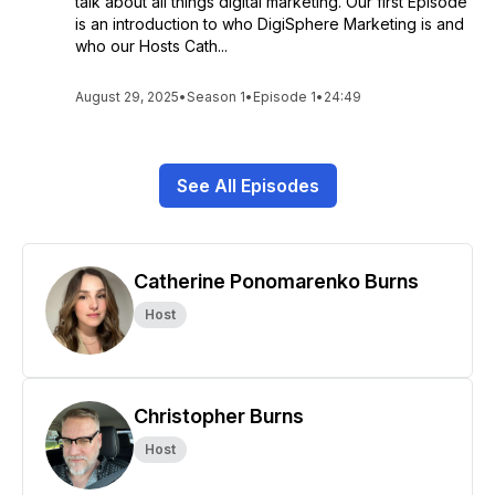
talk about all things digital marketing. Our first Episode
is an introduction to who DigiSphere Marketing is and
who our Hosts Cath...
August 29, 2025
•
Season 1
•
Episode 1
•
24:49
See All Episodes
Catherine Ponomarenko Burns
Host
Christopher Burns
Host