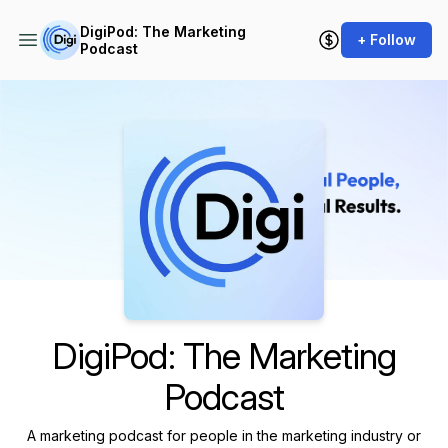
DigiPod: The Marketing
+ Follow
Podcast
Podcast Background Image
DigiPod: The Marketing
Podcast
A marketing podcast for people in the marketing industry or