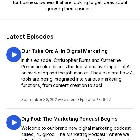
for business owners that are looking to get ideas about
growing their business.
Latest Episodes
Our Take On: AI In Digital Marketing
In this episode, Christopher Burns and Catherine
Ponomarenko discuss the transformative impact of AI
on marketing and the job market. They explore how AI
tools are being integrated into various marketing
functions, from content creation to soci...
September 30, 2025
•
Season 1
•
Episode 2
•
56:07
DigiPod: The Marketing Podcast Begins
Welcome to our brand new digital marketing podcast
called, "DigiPod: The Marketing Podcast" where we